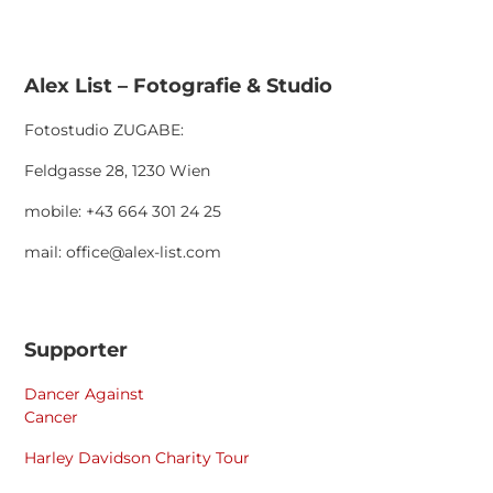
Alex List – Fotografie & Studio
Fotostudio ZUGABE:
Feldgasse 28, 1230 Wien
mobile: +43 664 301 24 25
mail: office@alex-list.com
Supporter
Dancer Against
Cancer
Harley Davidson Charity Tour